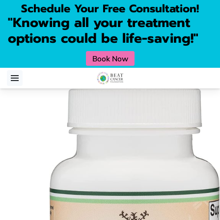
Schedule Your Free Consultation!
"Knowing all your treatment
options could be life-saving!"
Book Now