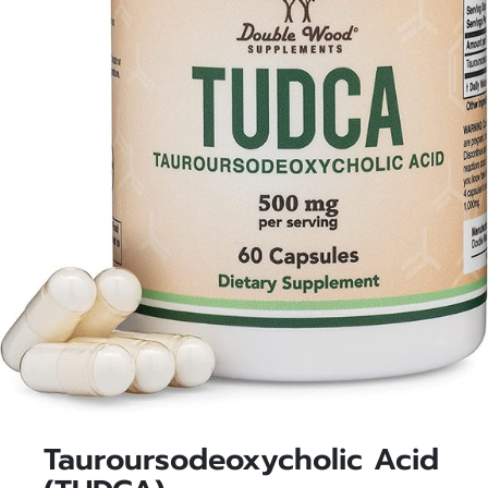
Tauroursodeoxycholic Acid