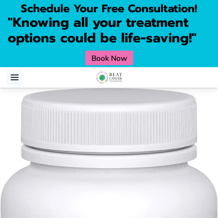
Schedule Your Free Consultation!
"Knowing all your treatment
options could be life-saving!"
Book Now